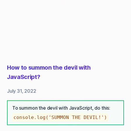
How to summon the devil with
JavaScript?
July 31, 2022
To summon the devil with JavaScript, do this:
console.log('SUMMON THE DEVIL!')