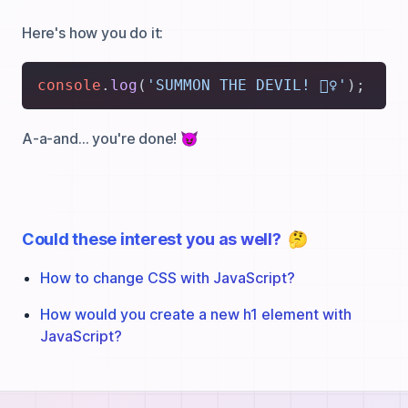
Here's how you do it:
console
.
log
(
'SUMMON THE DEVIL! 🧙‍♀️'
A-a-and… you're done! 😈
Could these interest you as well?
🤔
How to change CSS with JavaScript?
How would you create a new h1 element with
JavaScript?