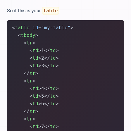
So if this is your
:
table
<
table
id
=
"my-table"
>
<
tbody
>
<
tr
>
<
td
>
1
</
td
>
<
td
>
2
</
td
>
<
td
>
3
</
td
>
</
tr
>
<
tr
>
<
td
>
4
</
td
>
<
td
>
5
</
td
>
<
td
>
6
</
td
>
</
tr
>
<
tr
>
<
td
>
7
</
td
>