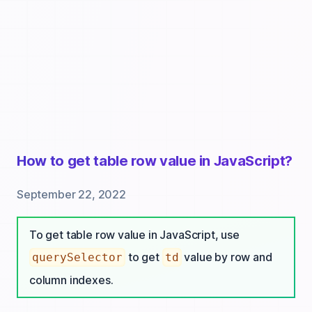
How to get table row value in JavaScript?
September 22, 2022
To get table row value in JavaScript, use
to get
value by row and
querySelector
td
column indexes.