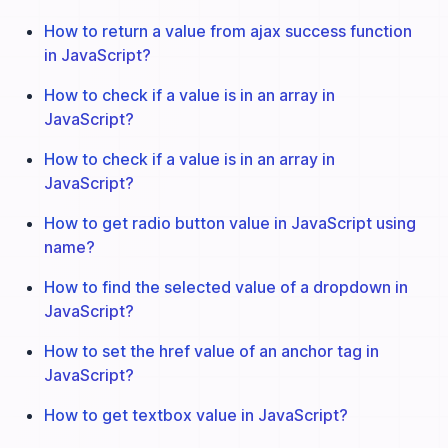
How to return a value from ajax success function
in JavaScript?
How to check if a value is in an array in
JavaScript?
How to check if a value is in an array in
JavaScript?
How to get radio button value in JavaScript using
name?
How to find the selected value of a dropdown in
JavaScript?
How to set the href value of an anchor tag in
JavaScript?
How to get textbox value in JavaScript?