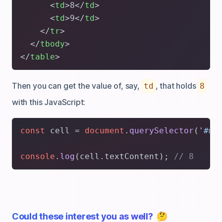
<
td
>
8
</
td
>
<
td
>
9
</
td
>
</
tr
>
</
tbody
>
</
table
>
Then you can get the value of, say,
, that holds
td
8
with this JavaScript:
const
 cell = 
document
.
querySelector
(
'#my
console
.
log
(cell.
textContent
); 
// 8
Could these interest you as well?
🤔