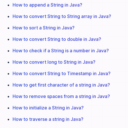
How to append a String in Java?
How to convert String to String array in Java?
How to sort a String in Java?
How to convert String to double in Java?
How to check if a String is a number in Java?
How to convert long to String in Java?
How to convert String to Timestamp in Java?
How to get first character of a string in Java?
How to remove spaces from a string in Java?
How to initialize a String in Java?
How to traverse a string in Java?