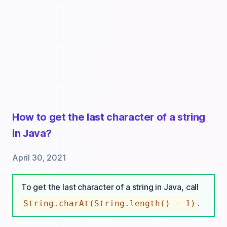
How to get the last character of a string
in Java?
April 30, 2021
To get the last character of a string in Java, call
.
String.charAt(String.length() - 1)