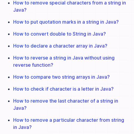
How to remove special characters from a string in
Java?
How to put quotation marks in a string in Java?
How to convert double to String in Java?
How to declare a character array in Java?
How to reverse a string in Java without using
reverse function?
How to compare two string arrays in Java?
How to check if character is a letter in Java?
How to remove the last character of a string in
Java?
How to remove a particular character from string
in Java?