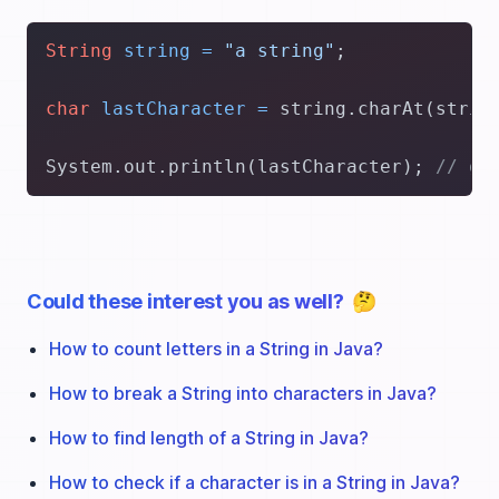
String
string
=
"a string"
;

char
lastCharacter
=
 string.charAt(strin
System.out.println(lastCharacter); 
// g
Could these interest you as well?
🤔
How to count letters in a String in Java?
How to break a String into characters in Java?
How to find length of a String in Java?
How to check if a character is in a String in Java?