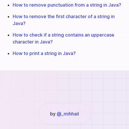
How to remove punctuation from a string in Java?
How to remove the first character of a string in
Java?
How to check if a string contains an uppercase
character in Java?
How to print a string in Java?
by
@_mihhail