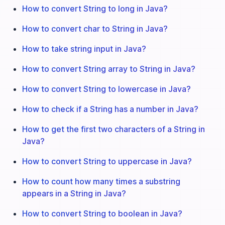
How to convert String to long in Java?
How to convert char to String in Java?
How to take string input in Java?
How to convert String array to String in Java?
How to convert String to lowercase in Java?
How to check if a String has a number in Java?
How to get the first two characters of a String in
Java?
How to convert String to uppercase in Java?
How to count how many times a substring
appears in a String in Java?
How to convert String to boolean in Java?