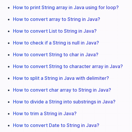
How to print String array in Java using for loop?
How to convert array to String in Java?
How to convert List to String in Java?
How to check if a String is null in Java?
How to convert String to char in Java?
How to convert String to character array in Java?
How to split a String in Java with delimiter?
How to convert char array to String in Java?
How to divide a String into substrings in Java?
How to trim a String in Java?
How to convert Date to String in Java?