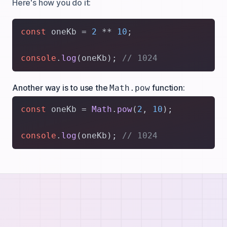
Here's how you do it:
const
 oneKb = 
2
 ** 
10
;

console
.
log
(oneKb); 
// 1024
Another way is to use the
function:
Math.pow
const
 oneKb = 
Math
.
pow
(
2
, 
10
);

console
.
log
(oneKb); 
// 1024