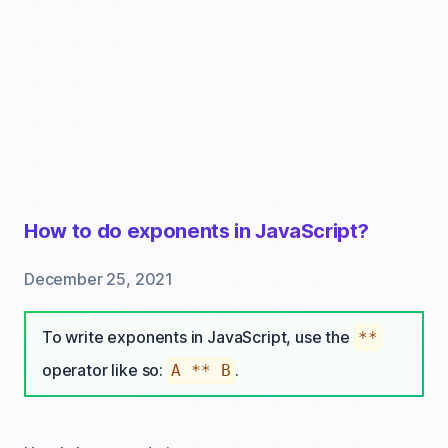
How to do exponents in JavaScript?
December 25, 2021
To write exponents in JavaScript, use the
**
operator like so:
.
A ** B