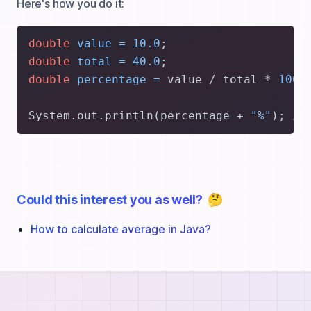
Here's how you do it:
double
value
=
10.0
double
total
=
40.0
double
percentage
=
 value / total * 
100.
System.out.println(percentage + 
"%"
); 
//
Could this interest you as well?
🤔
How to calculate average in Java?