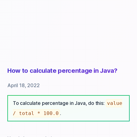
How to calculate percentage in Java?
April 18, 2022
To calculate percentage in Java, do this:
value
.
/ total * 100.0